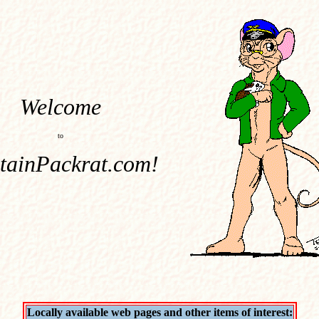
Welcome
to
tainPackrat.com!
Locally available web pages and other items of interest: