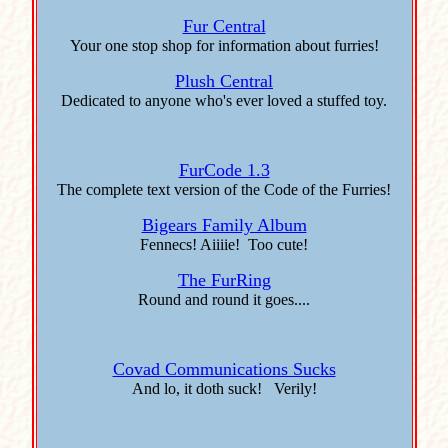
Fur Central
Your one stop shop for information about furries!
Plush Central
Dedicated to anyone who's ever loved a stuffed toy.
FurCode 1.3
The complete text version of the Code of the Furries!
Bigears Family Album
Fennecs! Aiiiie! Too cute!
The FurRing
Round and round it goes....
Covad Communications Sucks
And lo, it doth suck! Verily!